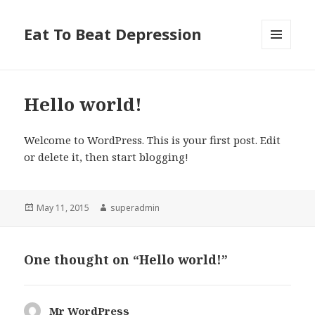
Eat To Beat Depression
MENU
AND
WIDGETS
Hello world!
Welcome to WordPress. This is your first post. Edit
or delete it, then start blogging!
Posted
May 11, 2015
Author
superadmin
on
One thought on “Hello world!”
Mr WordPress
says: