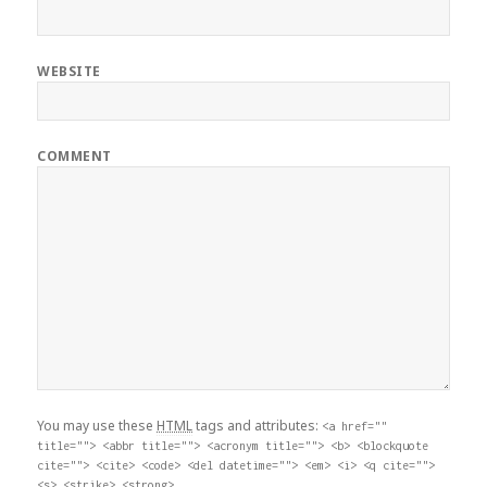
WEBSITE
COMMENT
You may use these
HTML
tags and attributes:
<a href=""
title=""> <abbr title=""> <acronym title=""> <b> <blockquote
cite=""> <cite> <code> <del datetime=""> <em> <i> <q cite="">
<s> <strike> <strong>