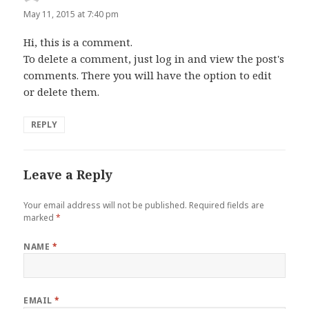
May 11, 2015 at 7:40 pm
Hi, this is a comment.
To delete a comment, just log in and view the post's
comments. There you will have the option to edit
or delete them.
REPLY
Leave a Reply
Your email address will not be published.
Required fields are
marked
*
NAME
*
EMAIL
*